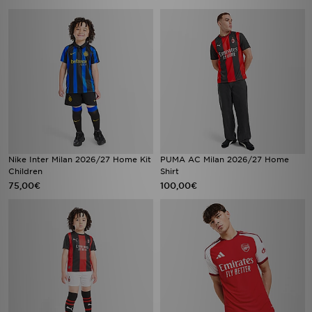
Nike Inter Milan 2026/27 Home Kit
PUMA AC Milan 2026/27 Home
Children
Shirt
75,00€
100,00€