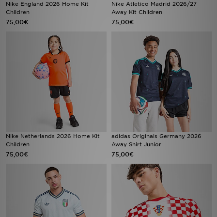
Nike England 2026 Home Kit
Nike Atletico Madrid 2026/27
Children
Away Kit Children
75,00€
75,00€
Nike Netherlands 2026 Home Kit
adidas Originals Germany 2026
Children
Away Shirt Junior
75,00€
75,00€