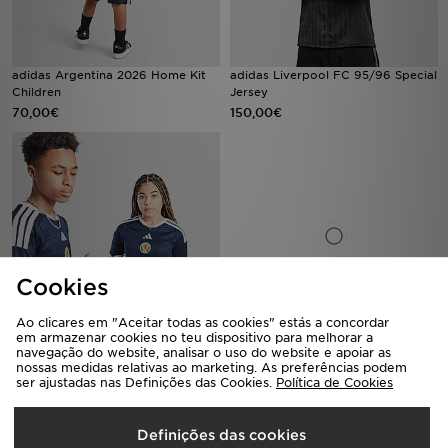
adidas Argentina 2026 Home Kit
adidas Liverpool FC 95/96 Special
Children
Jersey
70,00€
150,00€
Cookies
Ao clicares em "Aceitar todas as cookies" estás a concordar
em armazenar cookies no teu dispositivo para melhorar a
adidas Scotland 2026 Home Shirt
adidas Scotland 2026 Long Sleeve
navegação do website, analisar o uso do website e apoiar as
Junior
Home Shirt
nossas medidas relativas ao marketing. As preferências podem
ser ajustadas nas Definições das Cookies.
Política de Cookies
75,00€
95,00€
Definições das cookies