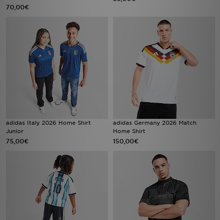
70,00€
adidas Italy 2026 Home Shirt
adidas Germany 2026 Match
Junior
Home Shirt
75,00€
150,00€