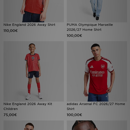
FAQs
Nike England 2026 Away Shirt
PUMA Olympique Marseille
2026/27 Home Shirt
110,00€
100,00€
Nike England 2026 Away Kit
adidas Arsenal FC 2026/27 Home
Children
Shirt
75,00€
100,00€