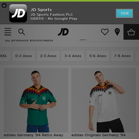
×
JD Sports
INÍCIO
VER
JD Sports Fashion PLC
GRÁTIS - No Google Play
Página principal
Equipamentos Desportivos
Promoções
Equipamentos Desportivos
Actualizar a pesquisa
NOVIDADES
122 produtos encontrados
HOMEM
XXL
0-2 Anos
2-3 Anos
3-4 Anos
5-6 Anos
7-8 Anos
MULHER
CRIANÇA
ESTILO
DESPORTO
FUTEBOL JD
adidas Germany '94 Retro Away
adidas Originals Germany '94
VER MARCAS