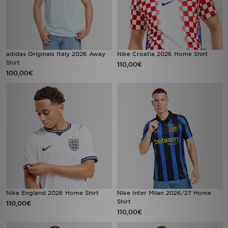
adidas Originals Italy 2026 Away
Nike Croatia 2026 Home Shirt
Shirt
110,00€
100,00€
Nike England 2026 Home Shirt
Nike Inter Milan 2026/27 Home
Shirt
110,00€
110,00€