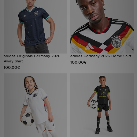
adidas Originals Germany 2026
adidas Germany 2026 Home Shirt
Away Shirt
100,00€
100,00€