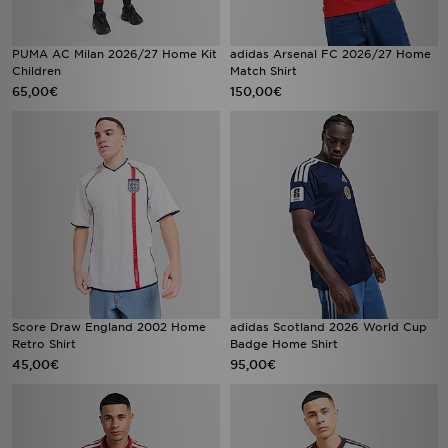
PUMA AC Milan 2026/27 Home Kit
adidas Arsenal FC 2026/27 Home
Children
Match Shirt
65,00€
150,00€
Score Draw England 2002 Home
adidas Scotland 2026 World Cup
Retro Shirt
Badge Home Shirt
45,00€
95,00€