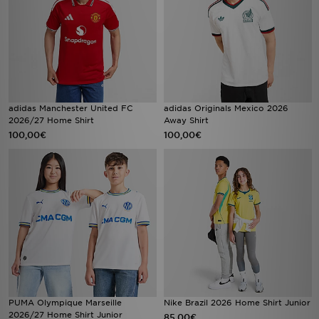
adidas Manchester United FC
adidas Originals Mexico 2026
2026/27 Home Shirt
Away Shirt
100,00€
100,00€
PUMA Olympique Marseille
Nike Brazil 2026 Home Shirt Junior
2026/27 Home Shirt Junior
85,00€