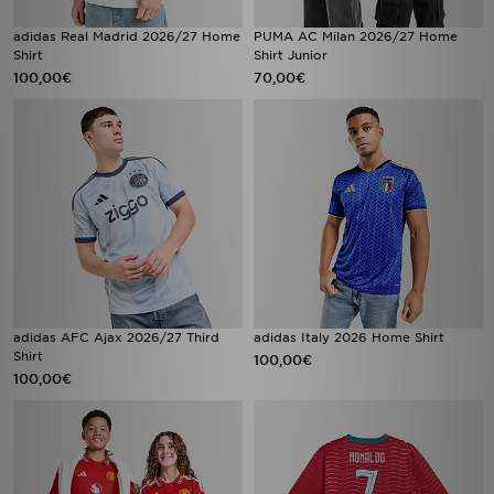
adidas Real Madrid 2026/27 Home
PUMA AC Milan 2026/27 Home
Shirt
Shirt Junior
100,00€
70,00€
adidas AFC Ajax 2026/27 Third
adidas Italy 2026 Home Shirt
Shirt
100,00€
100,00€