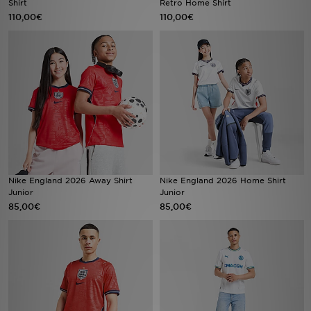
Shirt
Retro Home Shirt
110,00€
110,00€
LOCALIZADOR DE LOJAS
MENSAGENS
MY JD
BLOG
SUBSCREVE
Nike England 2026 Away Shirt
Nike England 2026 Home Shirt
ESTADO DO TEU PEDIDO
Junior
Junior
85,00€
85,00€
ATENÇÃO AO CLIENTE
FAZ DOWNLOAD DA APP
TRABALHA CONNOSCO