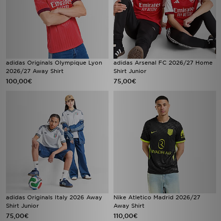
adidas Originals Olympique Lyon
adidas Arsenal FC 2026/27 Home
2026/27 Away Shirt
Shirt Junior
100,00€
75,00€
adidas Originals Italy 2026 Away
Nike Atletico Madrid 2026/27
Shirt Junior
Away Shirt
75,00€
110,00€