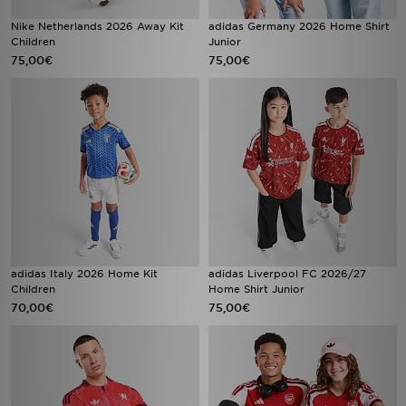
Nike Netherlands 2026 Away Kit
adidas Germany 2026 Home Shirt
Children
Junior
75,00€
75,00€
adidas Italy 2026 Home Kit
adidas Liverpool FC 2026/27
Children
Home Shirt Junior
70,00€
75,00€