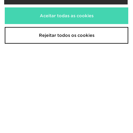
Aceitar todas as cookies
Rejeitar todos os cookies
adidas Scotland 2026 Match Home
adidas Northern Ireland 2026
Shirt
Home Shirt Junior
150,00€
75,00€
adidas Originals Manchester
adidas Originals Northern Ireland