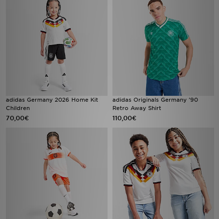
adidas Germany 2026 Home Kit
adidas Originals Germany '90
Children
Retro Away Shirt
70,00€
110,00€