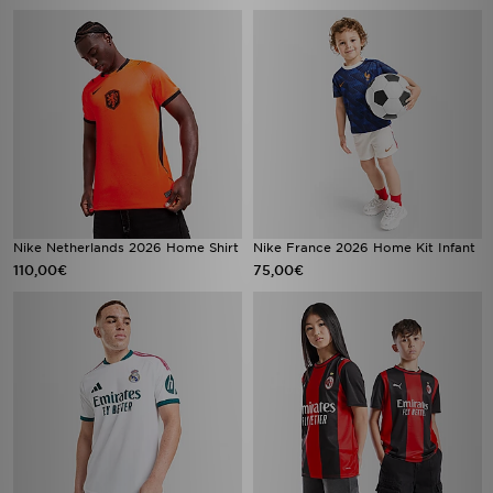
Nike Netherlands 2026 Home Shirt
Nike France 2026 Home Kit Infant
110,00€
75,00€