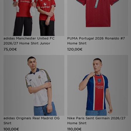
adidas Manchester United FC
PUMA Portugal 2026 Ronaldo #7
2026/27 Home Shirt Junior
Home Shirt
75,00€
120,00€
adidas Originals Real Madrid OG
Nike Paris Saint Germain 2026/27
Shirt
Home Shirt
100,00€
110,00€