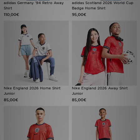
adidas Germany '94 Retro Away
adidas Scotland 2026 World Cup
FAQs
Shirt
Badge Home Shirt
110,00€
95,00€
Nike England 2026 Home Shirt
Nike England 2026 Away Shirt
Junior
Junior
85,00€
85,00€