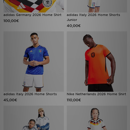
adidas Germany 2026 Home Shirt
adidas Italy 2026 Home Shorts
Junior
100,00€
40,00€
adidas Italy 2026 Home Shorts
Nike Netherlands 2026 Home Shirt
45,00€
110,00€