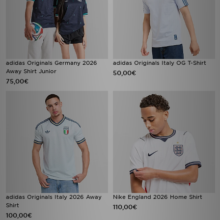
adidas Originals Germany 2026
adidas Originals Italy OG T-Shirt
Away Shirt Junior
50,00€
75,00€
adidas Originals Italy 2026 Away
Nike England 2026 Home Shirt
Shirt
110,00€
100,00€