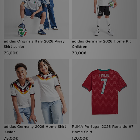
adidas Originals Italy 2026 Away
adidas Germany 2026 Home Kit
Shirt Junior
Children
75,00€
70,00€
adidas Germany 2026 Home Shirt
PUMA Portugal 2026 Ronaldo #7
Junior
Home Shirt
75,00€
120,00€