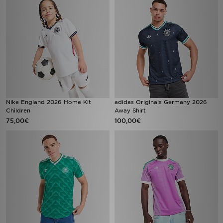
Nike England 2026 Home Kit
adidas Originals Germany 2026
Children
Away Shirt
75,00€
100,00€