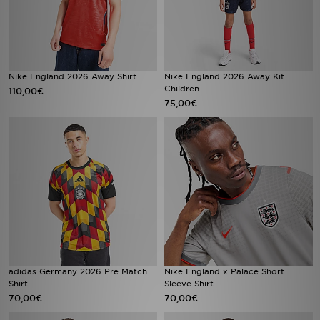
Nike England 2026 Away Shirt
Nike England 2026 Away Kit
Children
110,00€
75,00€
adidas Germany 2026 Pre Match
Nike England x Palace Short
Shirt
Sleeve Shirt
70,00€
70,00€