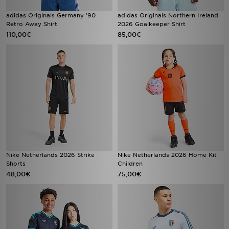
adidas Originals Germany '90
adidas Originals Northern Ireland
Retro Away Shirt
2026 Goalkeeper Shirt
110,00€
85,00€
Nike Netherlands 2026 Strike
Nike Netherlands 2026 Home Kit
Shorts
Children
48,00€
75,00€