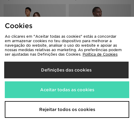
Cookies
Ao clicares em "Aceitar todas as cookies" estás a concordar
em armazenar cookies no teu dispositivo para melhorar a
navegação do website, analisar o uso do website e apoiar as
nossas medidas relativas ao marketing. As preferências podem
ser ajustadas nas Definições das Cookies.
Política de Cookies
Nike Brazil 2026 Home Shirt Junior
Nike Brazil 2026 Home Shirt
Definições das cookies
85,00€
110,00€
Aceitar todas as cookies
Rejeitar todos os cookies