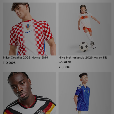
Nike Croatia 2026 Home Shirt
Nike Netherlands 2026 Away Kit
Children
110,00€
75,00€